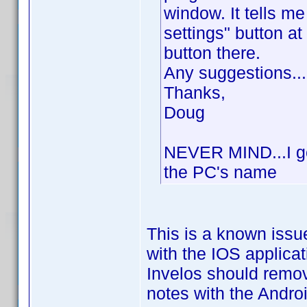
window. It tells me
settings" button at
button there.
Any suggestions...
Thanks,
Doug
NEVER MIND...I got
the PC's name
This is a known issu
with the IOS applica
Invelos should remo
notes with the Andro