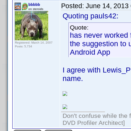
Posted:
June 14, 2013
bbbbb
on steroids
Quoting pauls42:
Quote:
has never worked f
the suggestion to 
Registered: March 14, 2007
Posts: 5,734
Android App
I agree with Lewis_
name.
Don't confuse while the f
DVD Profiler Architect]