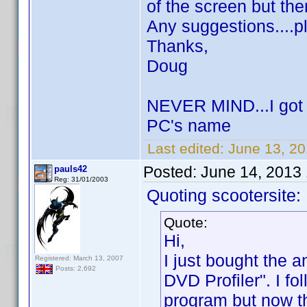
of the screen but the
Any suggestions....p
Thanks,
Doug
NEVER MIND...I got i
PC's name
Last edited:
June 13, 20
Posted:
June 14, 2013
pauls42
Reg: 31/01/2003
Quoting scootersite:
Quote:
Hi,
I just bought the 
Registered: March 13, 2007
Posts: 2,692
DVD Profiler". I fo
program but now th