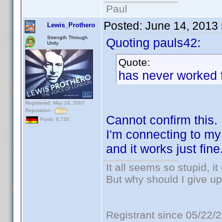
Paul
Posted:
June 14, 2013
Lewis_Prothero
Strength Through
Quoting pauls42:
Unity
Quote:
has never worked f
Registered: May 19, 2007
Reputation:
Cannot confirm this.
Posts: 6,730
I'm connecting to m
and it works just fine
It all seems so stupid, 
But why should I give up
Registrant since 05/22/