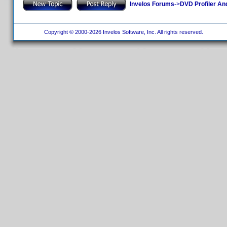
Invelos Forums
->
DVD Profiler An
Copyright © 2000-2026 Invelos Software, Inc. All rights reserved.