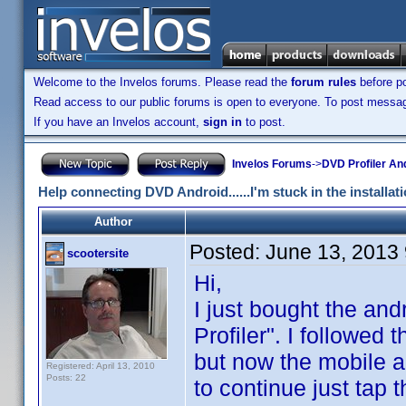
Welcome to the Invelos forums. Please read the
forum rules
before po
Read access to our public forums is open to everyone. To post messages
If you have an Invelos account,
sign in
to post.
Invelos Forums
->
DVD Profiler An
Help connecting DVD Android......I'm stuck in the installat
Author
Posted:
June 13, 2013
scootersite
Hi,
I just bought the an
Profiler". I followed
but now the mobile ap
Registered: April 13, 2010
Posts: 22
to continue just tap 