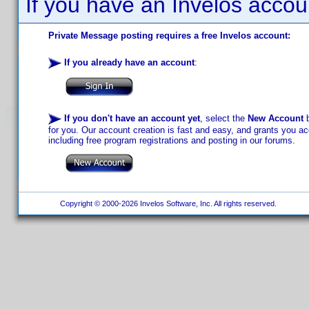
If you have an Invelos accou
Private Message posting requires a free Invelos account:
If you already have an account
:
If you don't have an account yet
, select the
New Account
b
for you. Our account creation is fast and easy, and grants you acc
including free program registrations and posting in our forums.
Copyright © 2000-2026 Invelos Software, Inc. All rights reserved.