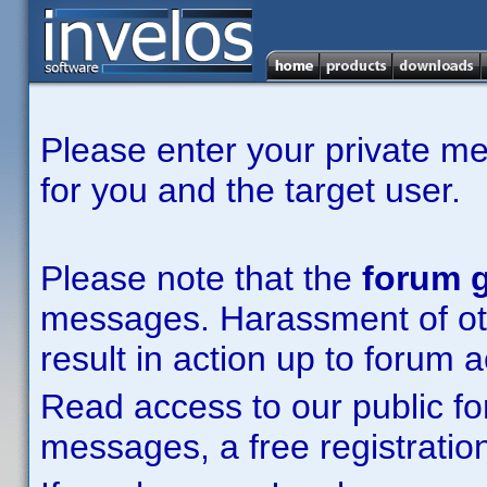
Please enter your private m
for you and the target user.
Please note that the
forum g
messages. Harassment of other
result in action up to forum 
Read access to our public fo
messages, a free registration