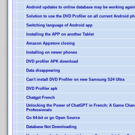
Android updates to online database may be working agai
Solution to use the DVD Profiler on all current Android p
Switching language of Android app
Installing the APP on another Tablet
Amazon Appstore closing
Installing on newer phones
DVD profiler APK download
Data disappearing
Can't install DVD Profiler on new Samsung S24 Ultra
DVD Profiler apk
Chatgpt French
Unlocking the Power of ChatGPT in French: A Game Chan
Professionals
Go 64-bit or go Open Source
Database Not Downloading