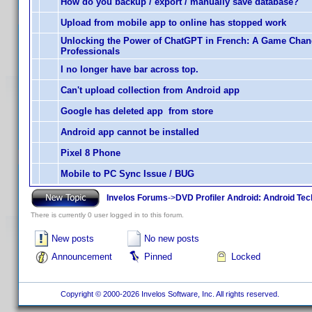
How do you backup / export / manually save database?
Upload from mobile app to online has stopped work
Unlocking the Power of ChatGPT in French: A Game Chan
Professionals
I no longer have bar across top.
Can't upload collection from Android app
Google has deleted app from store
Android app cannot be installed
Pixel 8 Phone
Mobile to PC Sync Issue / BUG
Invelos Forums
->
DVD Profiler Android: Android Tec
There is currently 0 user logged in to this forum.
New posts
No new posts
Announcement
Pinned
Locked
Copyright © 2000-2026 Invelos Software, Inc. All rights reserved.