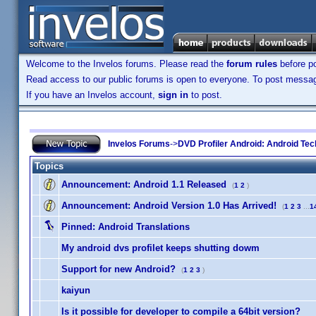
Welcome to the Invelos forums. Please read the
forum rules
before po
Read access to our public forums is open to everyone. To post messages
If you have an Invelos account,
sign in
to post.
Invelos Forums
->
DVD Profiler Android: Android Tec
Topics
Announcement:
Android 1.1 Released
(
1
2
)
Announcement:
Android Version 1.0 Has Arrived!
(
1
2
3
...
1
Pinned:
Android Translations
My android dvs profilet keeps shutting dowm
Support for new Android?
(
1
2
3
)
kaiyun
Is it possible for developer to compile a 64bit version?