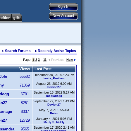
Search Forums
Recently Active Topics
Page:
1
2
3
...
11
Previous
Next
Views
Last Post
December 30, 2014 3:23 PM
Cole
55582
Lewis_Prothero
August 23, 2012 6:00 AM
hy
71069
Devion27
September 15, 2022 5:17 AM
dogg
6791
mediadogg
September 27, 2021 1:43 PM
on27
8251
Devion27
May 7, 2021 9:55 AM
arnage
8337
Rutan
January 4, 2021 5:08 PM
on27
12729
Marty S. McFly
September 17, 2020 2:41 AM
ssandra
9565
Danae Cassandra