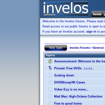
Welcome to the Invelos forums. Please read 
Read access to our public forums is open to e
If you have an Invelos account,
sign in
to pos
Invelos Forums
->
General:
Topics
Announcement:
Welcome to the tra
Pinned:
Free DVDs
(
1
2
3
4
)
Scaling down
DVD/Bluray/4K Cases
Video Ezy is no more...
Mad Max: High-Octane Collection
Free to good home