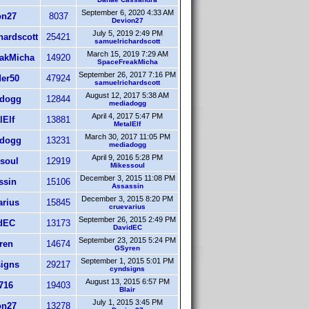
September 6, 2020 4:33 AM
on27
8037
Devion27
July 5, 2019 2:49 PM
hardscott
25421
samuelrichardscott
March 15, 2019 7:29 AM
akMicha
14920
SpaceFreakMicha
September 26, 2017 7:16 PM
er50
47924
samuelrichardscott
August 12, 2017 5:38 AM
dogg
12844
mediadogg
April 4, 2017 5:47 PM
lElf
13881
MetalElf
March 30, 2017 11:05 PM
dogg
13231
mediadogg
April 9, 2016 5:28 PM
soul
12919
Mikessoul
December 3, 2015 11:08 PM
ssin
15106
Assassin
December 3, 2015 8:20 PM
arius
15845
cruevarius
September 26, 2015 2:49 PM
dEC
13173
DavidEC
September 23, 2015 5:24 PM
ren
14674
GSyren
September 1, 2015 5:01 PM
igns
29217
cyndsigns
August 13, 2015 6:57 PM
716
19403
Blair
July 1, 2015 3:45 PM
on27
13278