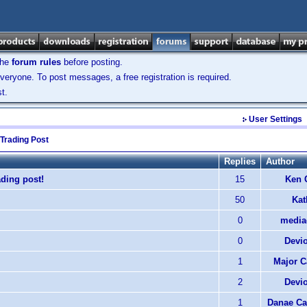
the
forum rules
before posting.
veryone. To post messages, a free registration is required.
t.
User Settings
 Trading Post
Replies
Author
ding post!
15
Ken 
50
Kat
0
media
0
Devi
1
Major C
2
Devi
1
Danae Ca