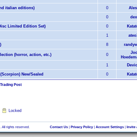
d italian editions)
0
Ales
0
dex
isc Limited Edition Set)
0
Katat
1
ateo
)
8
randyw
Joo
ection (horror, action, etc.)
0
Hoedema
1
Devi
y (Scorpion) New/Sealed
0
Katat
 Trading Post
Locked
 All rights reserved.
Contact Us
|
Privacy Policy
|
Account Settings
|
Invite