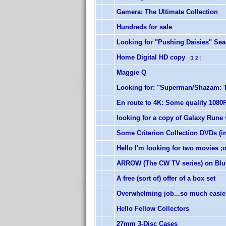
Gamera: The Ultimate Collection
Hundreds for sale
Looking for "Pushing Daisies" Seas
Home Digital HD copy
(
1
2
)
Maggie Q
Looking for: "Superman/Shazam: Th
En route to 4K: Some quality 1080P
looking for a copy of Galaxy Rune
Some Criterion Collection DVDs (in
Hello I'm looking for two movies 
ARROW (The CW TV series) on Blu
A free (sort of) offer of a box set
Overwhelming job...so much easie
Hello Fellow Collectors
27mm 3-Disc Cases