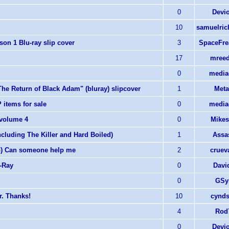
0
Devi
10
samuelric
on 1 Blu-ray slip cover
3
SpaceFre
17
mreed
0
media
e Return of Black Adam" (bluray) slipcover
1
Meta
 items for sale
0
media
 volume 4
0
Mikes
cluding The Killer and Hard Boiled)
1
Assa
;o) Can someone help me
2
cruev
-Ray
0
Davi
0
GSy
r. Thanks!
10
cynds
4
Rod
0
Devi