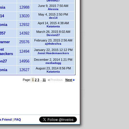
Devion27
June 9, 2015 7:50 AM
sia
12988
Alessia
May 4, 2015 2:50 PM
14
13020
dex14
April 14, 2015 4:38 AM
onia
12932
Katatonia
March 26, 2015 8:02 AM
357
14392
Devion27
February 23, 2015 2:56 AM
arner
25576
ajithdesilva
st
January 22, 2015 12:12 PM
12494
eckers
Joost Hoedemaeckers
December 2, 2014 1:21 PM
on27
14956
mediadogg
August 23, 2014 8:56 PM
onia
12627
Katatonia
Page:
1
2
3
...
11
Previous
Next
 a Friend
|
FAQ