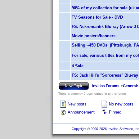
90% of my collection for sale (uk an
TV Seasons for Sale - DVD
FS: Nekromantik Blu-ray (Arrow 3-D
Movie posters/banners
Selling ~450 DVDs (Pittsburgh, PA
For sale, various titles from my coll
4 Sale
FS: Jack Hill's "Sorceress" Blu-ra
Invelos Forums
->
General:
There is currently 0 user logged in to this forum.
New posts
No new posts
Announcement
Pinned
Copyright © 2000-2026 Invelos Software, Inc.