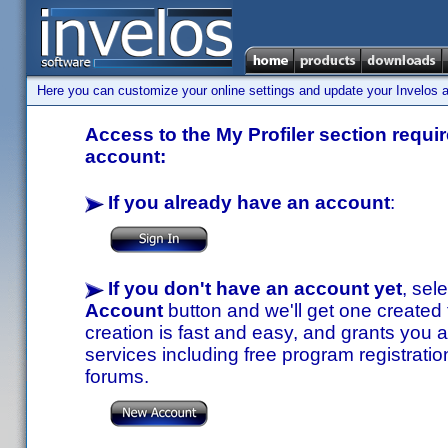
Here you can customize your online settings and update your Invelos ac
Access to the My Profiler section requir
account:
If you already have an account
:
If you don't have an account yet
, sel
Account
button and we'll get one created
creation is fast and easy, and grants you a
services including free program registratio
forums.