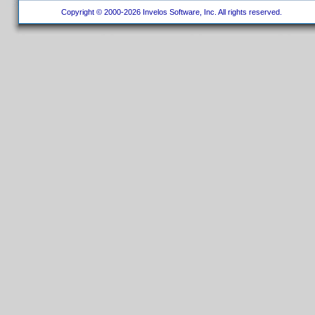
Copyright © 2000-2026 Invelos Software, Inc. All rights reserved.