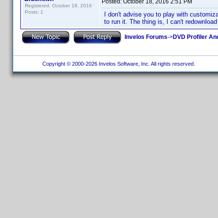
Posted:
October 18, 2016 2:51 PM
Registered: October 18, 2016
Posts: 1
I don't advise you to play with customiza
to run it. The thing is, I can't redownload
Invelos Forums
->
DVD Profiler An
Copyright © 2000-2026 Invelos Software, Inc. All rights reserved.