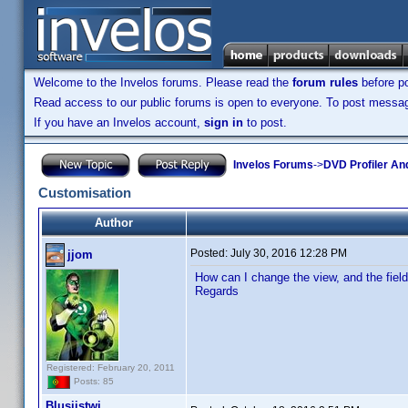
Welcome to the Invelos forums. Please read the
forum rules
before po
Read access to our public forums is open to everyone. To post messages
If you have an Invelos account,
sign in
to post.
Invelos Forums
->
DVD Profiler An
Customisation
Author
Posted:
July 30, 2016 12:28 PM
jjom
How can I change the view, and the fiel
Regards
Registered: February 20, 2011
Posts: 85
Blusiistwi