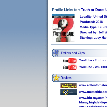
Profile Links for:
Truth or Dare: 
Locality: United S
Produced: 2018
Media Type: Blu-
Directed by: Jeff
Starring: Lucy Hal
Trailers and Clips
YouTube - Truth or 
YouTube - WAHRHE
Reviews
www.rottentomato
www.metacritic.co
www.blu-ray.com/m
bluray.highdefdige
www.rockshockpop.