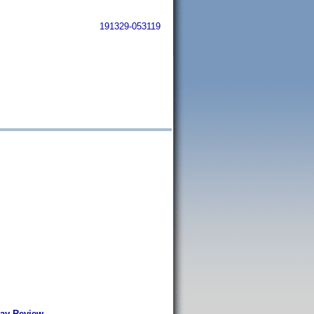
191329-053119
Ray-Review