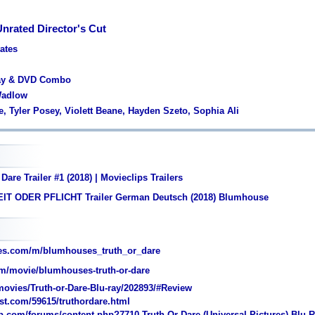
Unrated Director's Cut
tates
ray & DVD Combo
 Wadlow
e, Tyler Posey, Violett Beane, Hayden Szeto, Sophia Ali
Dare Trailer #1 (2018) | Movieclips Trailers
IT ODER PFLICHT Trailer German Deutsch (2018) Blumhouse
es.com/m/blumhouses_truth_or_dare
m/movie/blumhouses-truth-or-dare
ovies/Truth-or-Dare-Blu-ray/202893/#Review
st.com/59615/truthordare.html
com/forums/content.php?7710-Truth-Or-Dare-(Universal-Pictures)-Blu-