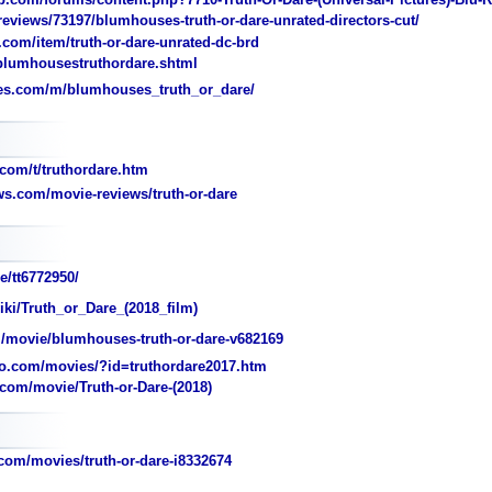
views/73197/blumhouses-truth-or-dare-unrated-directors-cut/
.com/item/truth-or-dare-unrated-dc-brd
umhousestruthordare.shtml
es.com/m/blumhouses_truth_or_dare/
com/t/truthordare.htm
s.com/movie-reviews/truth-or-dare
e/tt6772950/
iki/Truth_or_Dare_(2018_film)
movie/blumhouses-truth-or-dare-v682169
o.com/movies/?id=truthordare2017.htm
om/movie/Truth-or-Dare-(2018)
com/movies/truth-or-dare-i8332674