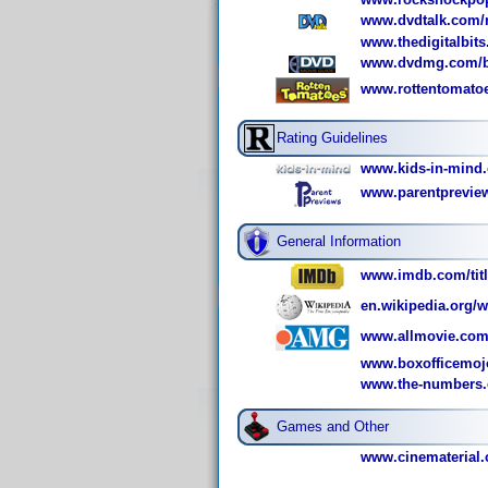
www.dvdtalk.com/re
www.thedigitalbits
www.dvdmg.com/bl
www.rottentomato
Rating Guidelines
www.kids-in-mind.
www.parentpreview
General Information
www.imdb.com/titl
en.wikipedia.org/w
www.allmovie.com/
www.boxofficemoj
www.the-numbers.c
Games and Other
www.cinematerial.