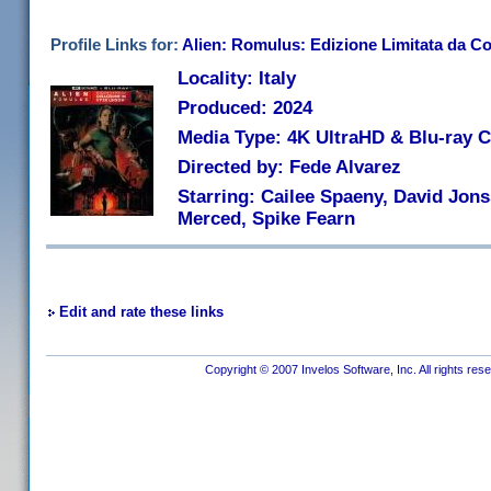
Profile Links for:
Alien: Romulus: Edizione Limitata da Co
Locality: Italy
Produced: 2024
Media Type: 4K UltraHD & Blu-ray
Directed by: Fede Alvarez
Starring: Cailee Spaeny, David Jons
Merced, Spike Fearn
Edit and rate these links
Copyright © 2007 Invelos Software, Inc. All rights res