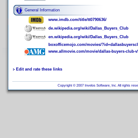
General Information
www.imdb.com/title/tt0790636/
de.wikipedia.org/wiki/Dallas_Buyers_Club
en.wikipedia.org/wiki/Dallas_Buyers_Club
boxofficemojo.com/movies/?id=dallasbuyersc
www.allmovie.com/movie/dallas-buyers-club-v
Edit and rate these links
Copyright © 2007 Invelos Software, Inc. All rights res