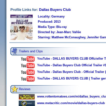
Profile Links for:
Dallas Buyers Club
Locality: Germany
Produced: 2013
Media Type: Blu-ray
Directed by: Jean-Marc Vallée
Starring: Matthew McConaughey, Jennifer Garn
Trailers and Clips
YouTube - DALLAS BUYERS CLUB Offizieller T
YouTube - Dallas Buyers Club Official Trailer
YouTube - Dallas Buyers Club - Official Trail
YouTube - DALLAS BUYERS CLUB | Trailer ger
Reviews
www.rottentomatoes.com/m/dallas_buyers_clu
www.metacritic.com/movie/dallas-buyers-club