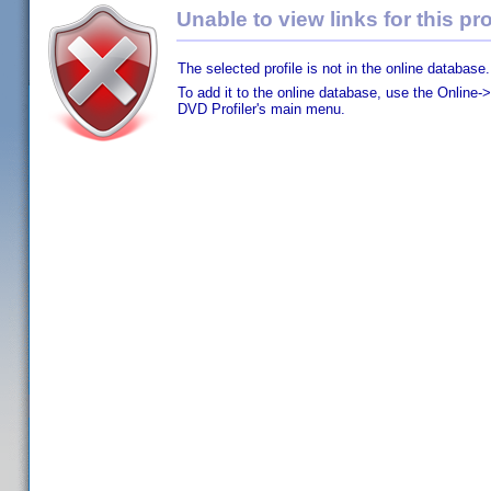
Unable to view links for this pro
The selected profile is not in the online database.
To add it to the online database, use the Online->
DVD Profiler's main menu.