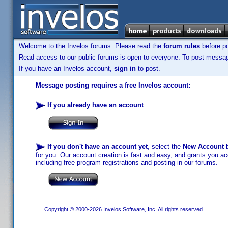
Welcome to the Invelos forums. Please read the
forum rules
before po
Read access to our public forums is open to everyone. To post messages
If you have an Invelos account,
sign in
to post.
Message posting requires a free Invelos account:
If you already have an account
:
If you don't have an account yet
, select the
New Account
b
for you. Our account creation is fast and easy, and grants you acc
including free program registrations and posting in our forums.
Copyright © 2000-2026 Invelos Software, Inc. All rights reserved.