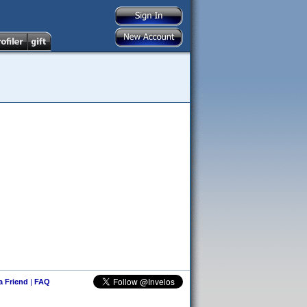
 a Friend
|
FAQ