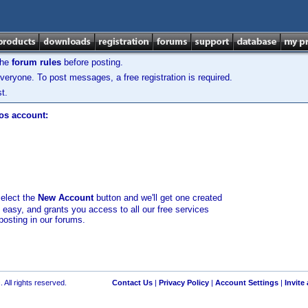
the
forum rules
before posting.
veryone. To post messages, a free registration is required.
t.
los account:
select the
New Account
button and we'll get one created
d easy, and grants you access to all our free services
posting in our forums.
 All rights reserved.
Contact Us
|
Privacy Policy
|
Account Settings
|
Invite