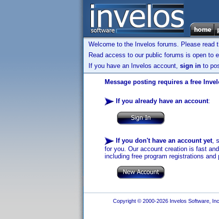
Welcome to the Invelos forums. Please read 
Read access to our public forums is open to e
If you have an Invelos account,
sign in
to pos
Message posting requires a free Inve
If you already have an account
:
If you don't have an account yet
, 
for you. Our account creation is fast an
including free program registrations and 
Copyright © 2000-2026 Invelos Software, Inc.