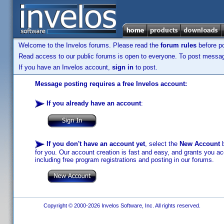
Welcome to the Invelos forums. Please read the
forum rules
before po
Read access to our public forums is open to everyone. To post messages
If you have an Invelos account,
sign in
to post.
Message posting requires a free Invelos account:
If you already have an account
:
If you don't have an account yet
, select the
New Account
b
for you. Our account creation is fast and easy, and grants you acc
including free program registrations and posting in our forums.
Copyright © 2000-2026 Invelos Software, Inc. All rights reserved.