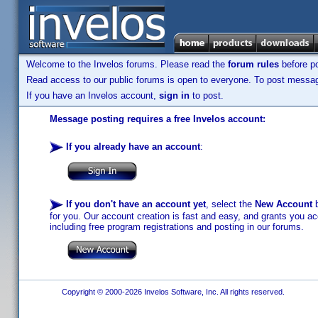
Welcome to the Invelos forums. Please read the
forum rules
before po
Read access to our public forums is open to everyone. To post messages
If you have an Invelos account,
sign in
to post.
Message posting requires a free Invelos account:
If you already have an account
:
If you don't have an account yet
, select the
New Account
b
for you. Our account creation is fast and easy, and grants you acc
including free program registrations and posting in our forums.
Copyright © 2000-2026 Invelos Software, Inc. All rights reserved.