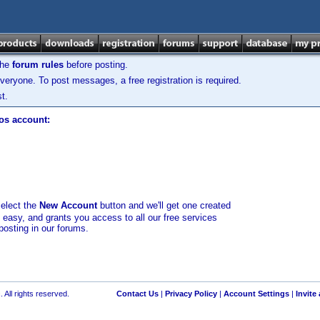
the
forum rules
before posting.
veryone. To post messages, a free registration is required.
t.
los account:
select the
New Account
button and we'll get one created
d easy, and grants you access to all our free services
posting in our forums.
 All rights reserved.
Contact Us
|
Privacy Policy
|
Account Settings
|
Invite