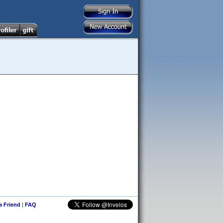
 a Friend
|
FAQ