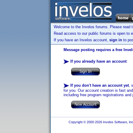
Welcome to the Invelos forums. Please read 
Read access to our public forums is open to e
If you have an Invelos account,
sign in
to pos
Message posting requires a free Inve
If you already have an account
:
If you don't have an account yet
, 
for you. Our account creation is fast an
including free program registrations and 
Copyright © 2000-2026 Invelos Software, Inc.