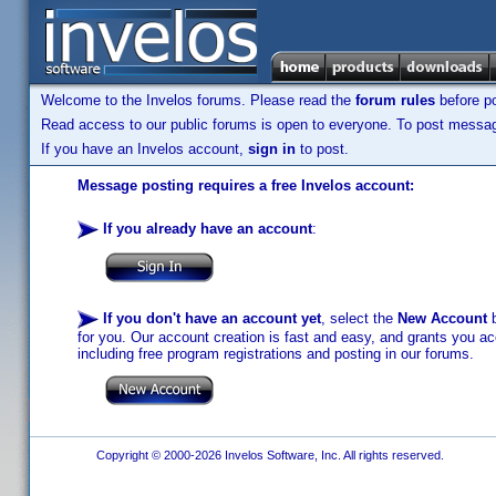
Welcome to the Invelos forums. Please read the
forum rules
before po
Read access to our public forums is open to everyone. To post messages
If you have an Invelos account,
sign in
to post.
Message posting requires a free Invelos account:
If you already have an account
:
If you don't have an account yet
, select the
New Account
b
for you. Our account creation is fast and easy, and grants you acc
including free program registrations and posting in our forums.
Copyright © 2000-2026 Invelos Software, Inc. All rights reserved.