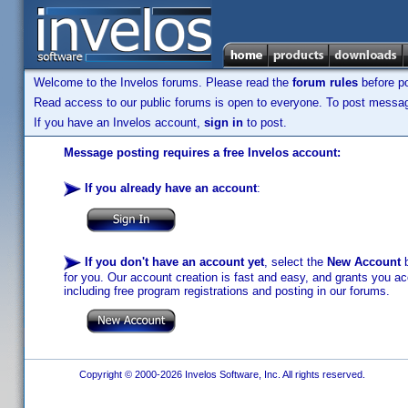
Welcome to the Invelos forums. Please read the
forum rules
before po
Read access to our public forums is open to everyone. To post messages
If you have an Invelos account,
sign in
to post.
Message posting requires a free Invelos account:
If you already have an account
:
If you don't have an account yet
, select the
New Account
b
for you. Our account creation is fast and easy, and grants you acc
including free program registrations and posting in our forums.
Copyright © 2000-2026 Invelos Software, Inc. All rights reserved.