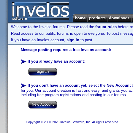
Welcome to the Invelos forums. Please read the
forum rules
before po
Read access to our public forums is open to everyone. To post messages
If you have an Invelos account,
sign in
to post.
Message posting requires a free Invelos account:
If you already have an account
:
If you don't have an account yet
, select the
New Account
b
for you. Our account creation is fast and easy, and grants you acc
including free program registrations and posting in our forums.
Copyright © 2000-2026 Invelos Software, Inc. All rights reserved.