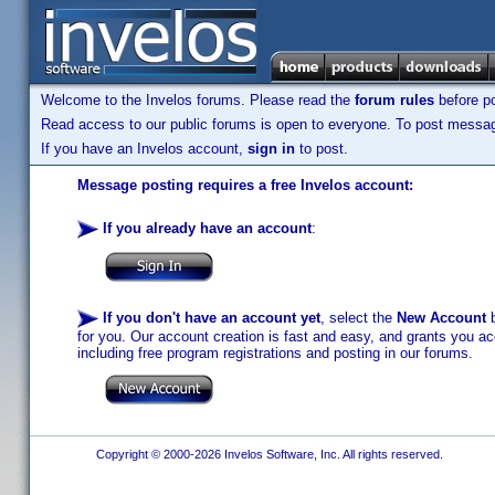
Welcome to the Invelos forums. Please read the
forum rules
before po
Read access to our public forums is open to everyone. To post messages
If you have an Invelos account,
sign in
to post.
Message posting requires a free Invelos account:
If you already have an account
:
If you don't have an account yet
, select the
New Account
b
for you. Our account creation is fast and easy, and grants you acc
including free program registrations and posting in our forums.
Copyright © 2000-2026 Invelos Software, Inc. All rights reserved.