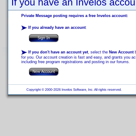
If you have an Invelos accou
Private Message posting requires a free Invelos account:
If you already have an account
:
If you don't have an account yet
, select the
New Account
b
for you. Our account creation is fast and easy, and grants you acc
including free program registrations and posting in our forums.
Copyright © 2000-2026 Invelos Software, Inc. All rights reserved.