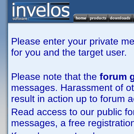
Please enter your private m
for you and the target user.
Please note that the
forum g
messages. Harassment of other
result in action up to forum 
Read access to our public fo
messages, a free registration