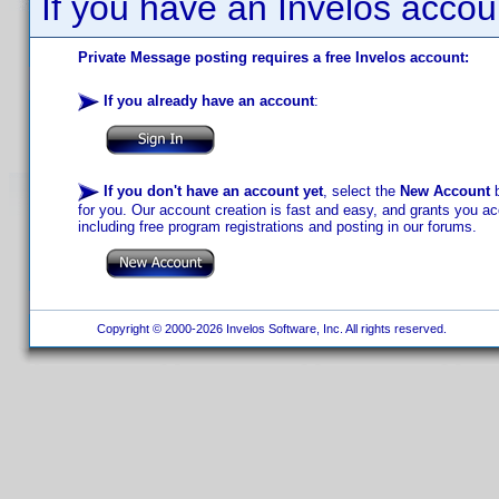
If you have an Invelos accou
Private Message posting requires a free Invelos account:
If you already have an account
:
If you don't have an account yet
, select the
New Account
b
for you. Our account creation is fast and easy, and grants you acc
including free program registrations and posting in our forums.
Copyright © 2000-2026 Invelos Software, Inc. All rights reserved.