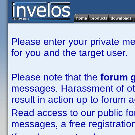
Please enter your private m
for you and the target user.
Please note that the
forum g
messages. Harassment of other
result in action up to forum 
Read access to our public fo
messages, a free registration