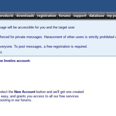
ge will be accessible for you and the target user.
orced for private messages. Harassment of other users is strictly prohibited a
veryone. To post messages, a free registration is required.
t.
ee Invelos account:
select the
New Account
button and we'll get one created
d easy, and grants you access to all our free services
posting in our forums.