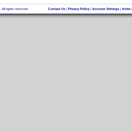
 All rights reserved.
Contact Us
|
Privacy Policy
|
Account Settings
|
Invite