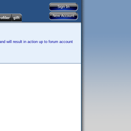
nd will result in action up to forum account