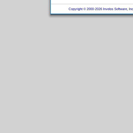
Copyright © 2000-2026 Invelos Software, Inc.