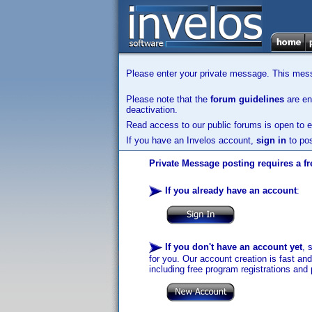
Please enter your private message. This messa
Please note that the
forum guidelines
are enf
deactivation.
Read access to our public forums is open to e
If you have an Invelos account,
sign in
to pos
Private Message posting requires a fr
If you already have an account
:
If you don't have an account yet
, 
for you. Our account creation is fast an
including free program registrations and 