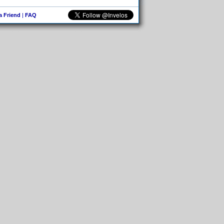
 a Friend
|
FAQ